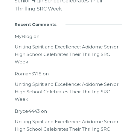
Senior High School Celebrates Their
Thrilling SRC Week
Recent Comments
MyBlog
on
Uniting Spirit and Excellence: Adidome Senior
High School Celebrates Their Thrilling SRC
Week
Roman3718
on
Uniting Spirit and Excellence: Adidome Senior
High School Celebrates Their Thrilling SRC
Week
Bryce4443
on
Uniting Spirit and Excellence: Adidome Senior
High School Celebrates Their Thrilling SRC