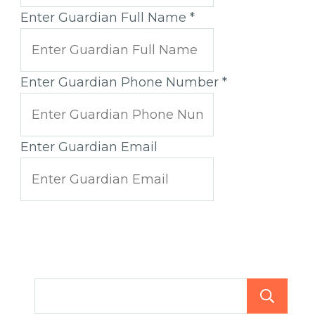
Enter Guardian Full Name
*
Enter Guardian Phone Number
*
Enter Guardian Email