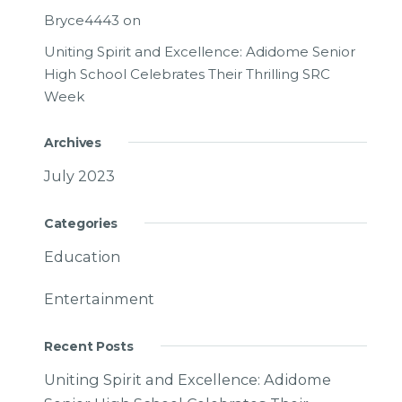
Bryce4443
on
Uniting Spirit and Excellence: Adidome Senior
High School Celebrates Their Thrilling SRC
Week
Archives
July 2023
Categories
Education
Entertainment
Recent Posts
Uniting Spirit and Excellence: Adidome