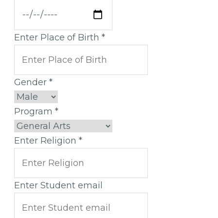
Enter Place of Birth
*
Gender
*
Program
*
Enter Religion
*
Enter Student email