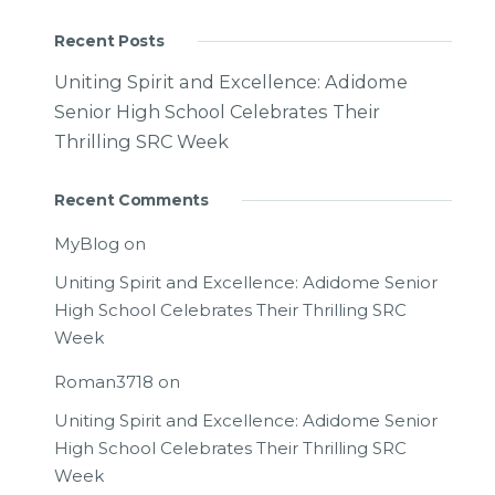
Recent Posts
Uniting Spirit and Excellence: Adidome
Senior High School Celebrates Their
Thrilling SRC Week
Recent Comments
MyBlog
on
Uniting Spirit and Excellence: Adidome Senior
High School Celebrates Their Thrilling SRC
Week
Roman3718
on
Uniting Spirit and Excellence: Adidome Senior
High School Celebrates Their Thrilling SRC
Week