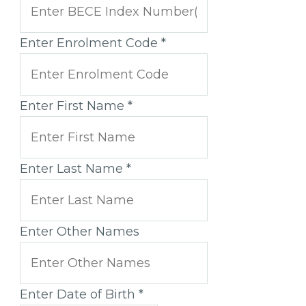
Enter Enrolment Code
*
Enter First Name
*
Enter Last Name
*
Enter Other Names
Enter Date of Birth
*