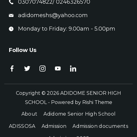
0307074822/ 0246326570
adidomeshs@yahoo.com
Monday to Friday: 9.00am - 5.00pm
Follow Us
Copyright © 2026 ADIDOME SENIOR HIGH
SCHOOL - Powered by
Rishi Theme
About
Adidome Senior High School
ADISSOSA
Admission
Admission documents