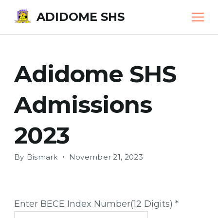
Skip
ADIDOME SHS
to
content
Adidome SHS
Admissions
2023
By
Bismark
November 21, 2023
Enter BECE Index Number(12 Digits)
*