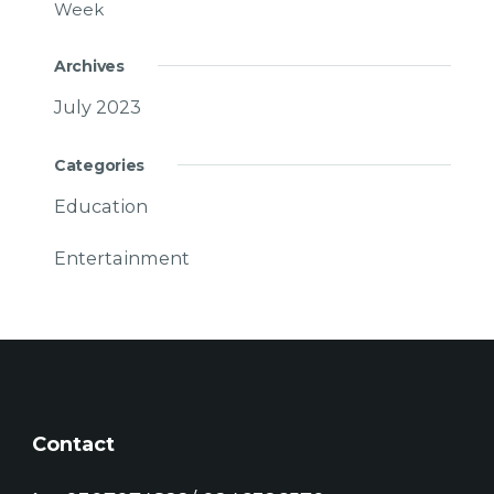
Week
Archives
July 2023
Categories
Education
Entertainment
Contact