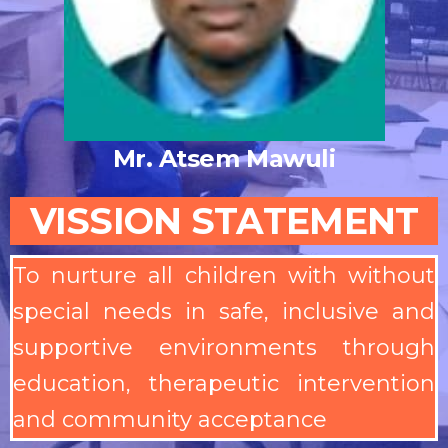
Mr. Atsem Mawuli
VISSION STATEMENT
To nurture all children with without
special needs in safe, inclusive and
supportive environments through
education, therapeutic intervention
and community acceptance