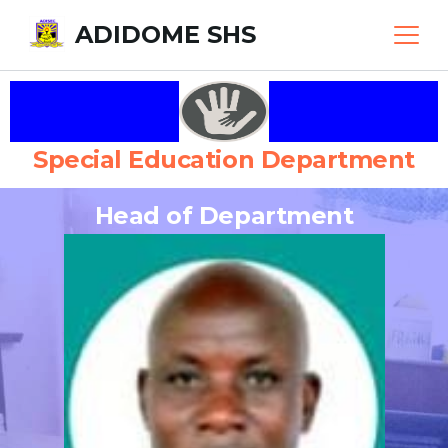
ADIDOME SHS
Special Education Department
Head of Department