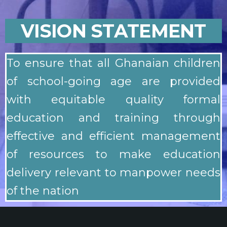
VISION STATEMENT
To ensure that all Ghanaian children
of school-going age are provided
with equitable quality formal
education and training through
effective and efficient management
of resources to make education
delivery relevant to manpower needs
of the nation