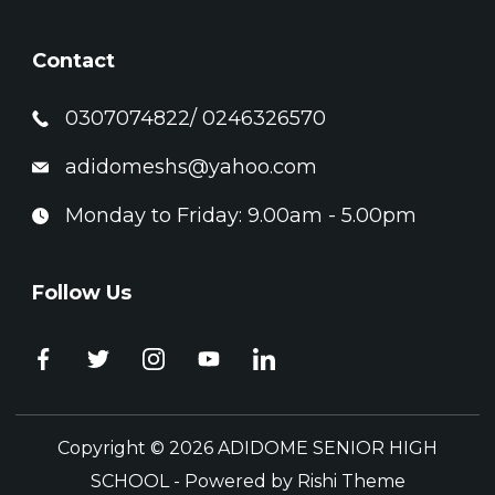
Contact
0307074822/ 0246326570
adidomeshs@yahoo.com
Monday to Friday: 9.00am - 5.00pm
Follow Us
Copyright © 2026 ADIDOME SENIOR HIGH
SCHOOL - Powered by
Rishi Theme