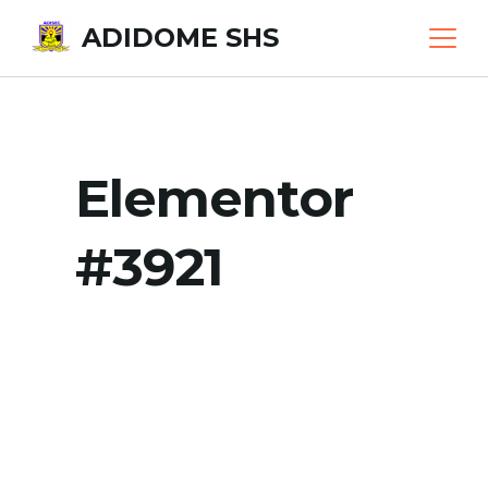
Skip
ADIDOME SHS
to
content
Elementor
#3921