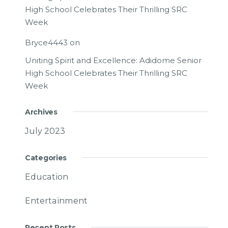
High School Celebrates Their Thrilling SRC
Week
Bryce4443
on
Uniting Spirit and Excellence: Adidome Senior
High School Celebrates Their Thrilling SRC
Week
Archives
July 2023
Categories
Education
Entertainment
Recent Posts