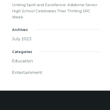
Uniting Spirit and Excellence: Adidome Senior
High School Celebrates Their Thrilling SRC
Week
Archives
July 2023
Categories
Education
Entertainment