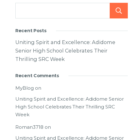
Recent Posts
Uniting Spirit and Excellence: Adidome
Senior High School Celebrates Their
Thrilling SRC Week
Recent Comments
MyBlog
on
Uniting Spirit and Excellence: Adidome Senior
High School Celebrates Their Thrilling SRC
Week
Roman3718
on
Uniting Spirit and Excellence: Adidome Senior