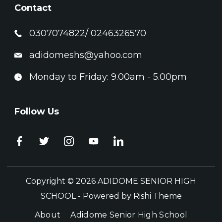
Contact
0307074822/ 0246326570
adidomeshs@yahoo.com
Monday to Friday: 9.00am - 5.00pm
Follow Us
Copyright © 2026 ADIDOME SENIOR HIGH
SCHOOL - Powered by
Rishi Theme
About
Adidome Senior High School