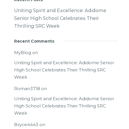
Uniting Spirit and Excellence: Adidome
Senior High School Celebrates Their
Thrilling SRC Week
Recent Comments
MyBlog
on
Uniting Spirit and Excellence: Adidome Senior
High School Celebrates Their Thrilling SRC
Week
Roman3718
on
Uniting Spirit and Excellence: Adidome Senior
High School Celebrates Their Thrilling SRC
Week
Bryce4443
on